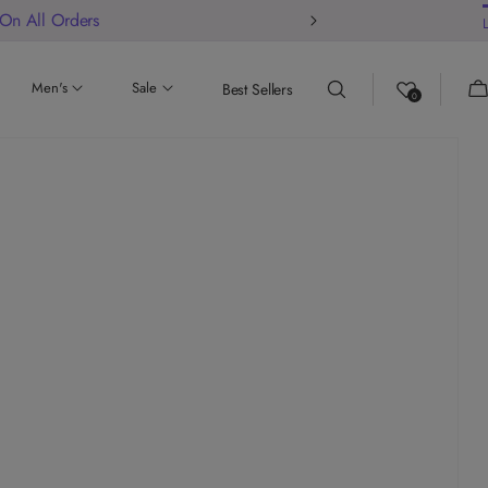
 On All Orders
Ca
Men's
Sale
Best Sellers
0