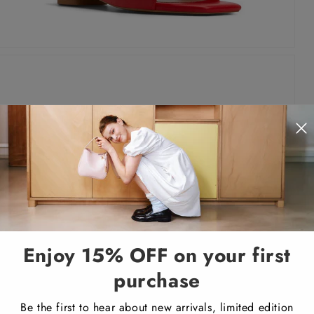
Enjoy 15% OFF on your first
purchase
Be the first to hear about new arrivals, limited edition