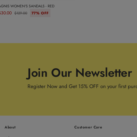
AGNIS WOMEN'S SANDALS - RED
$30.00
$129.00
77% OFF
Join Our Newsletter
Register Now and Get 15% OFF on your first pur
About
Customer Care