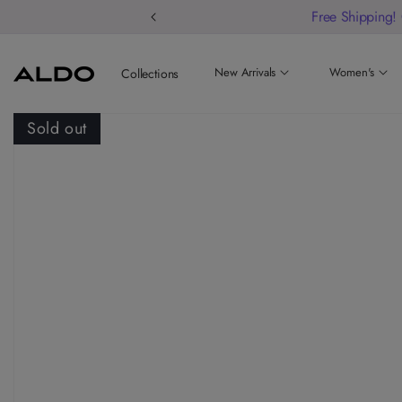
Free Shipping!
New Arrivals
Women's
Collections
Sold out