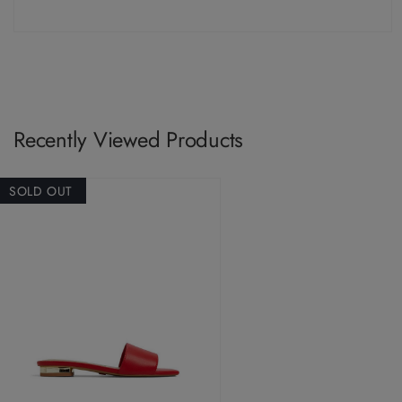
Recently Viewed Products
SOLD OUT