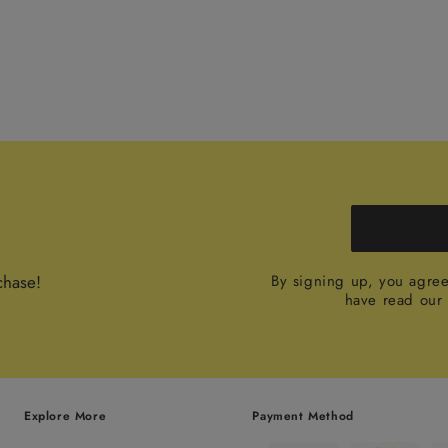
chase!
By signing up, you agre
have read ou
Explore More
Payment Method