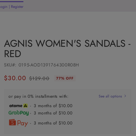
Welcome to our store
Login | Register
rt
AGNIS WOMEN'S SANDALS -
RED
SKU#:
0195-AOD1391764300R08H
$30.00
$129.00
77% OFF
Regular
Sale
price
price
or pay in 0% installments with:
See all options
- 3 months of $10.00
- 3 months of $10.00
- 3 months of $10.00