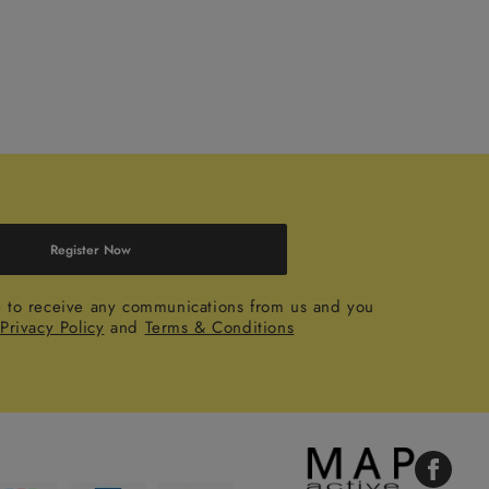
Register Now
e to receive any communications from us and you
r
Privacy Policy
and
Terms & Conditions
Faceboo