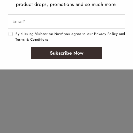
product drops, promotions and so much more.
By clicking 'Subscribe Now' you agree to our Privacy Policy and
Terms & Conditions.
Subscribe Now