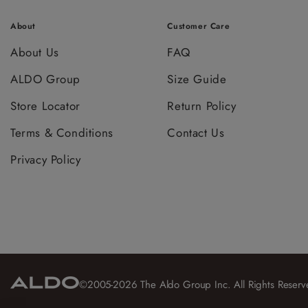
About
Customer Care
About Us
FAQ
ALDO Group
Size Guide
Store Locator
Return Policy
Terms & Conditions
Contact Us
Privacy Policy
©2005-2026 The Aldo Group Inc. All Rights Reserv