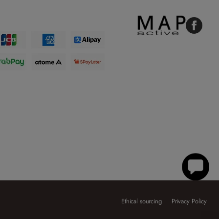
Faceboo
Ethical sourcing
Privacy Policy