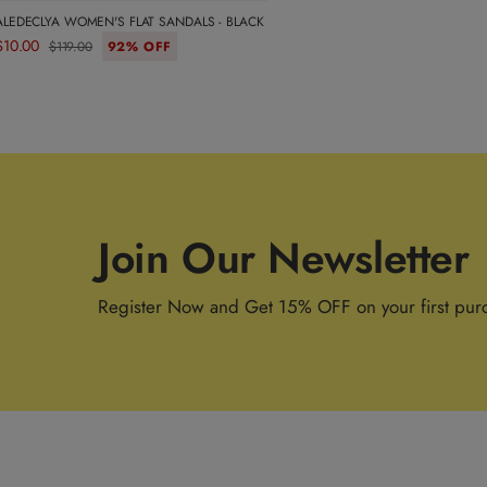
ALEDECLYA WOMEN'S FLAT SANDALS - BLACK
$10.00
$119.00
92% OFF
Join Our Newsletter
Register Now and Get 15% OFF on your first pur