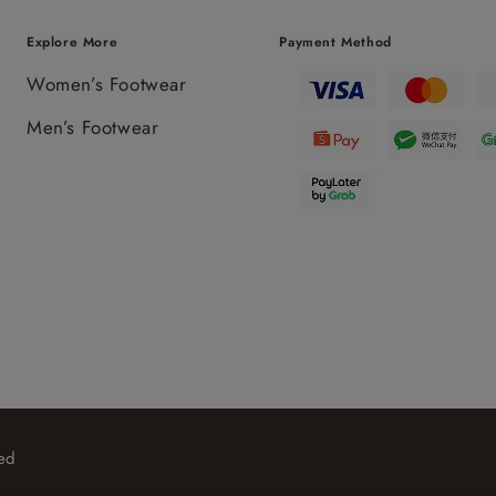
Explore More
Payment Method
Women’s Footwear
Men’s Footwear
ed