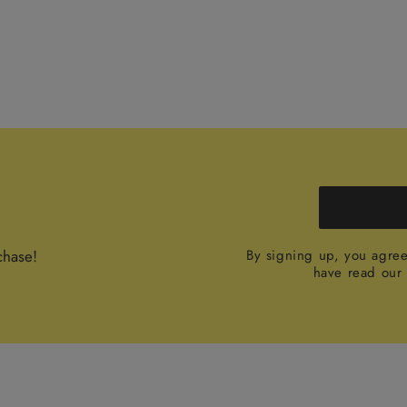
chase!
By signing up, you agre
have read ou