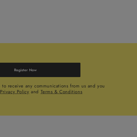
Register Now
e to receive any communications from us and you
r
Privacy Policy
and
Terms & Conditions