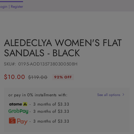
Login | Register
rt
ALEDECLYA WOMEN'S FLAT
SANDALS - BLACK
SKU#:
0195-AOD1357380300508H
$10.00
$119.00
92% OFF
Regular
Sale
price
price
or pay in 0% installments with:
See all options
- 3 months of $3.33
- 3 months of $3.33
- 3 months of $3.33