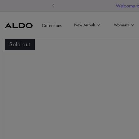
Welcome to
New Arrivals
Women's
Collections
Sold out