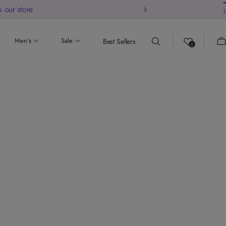
 our store
Ca
Men's
Sale
Best Sellers
0