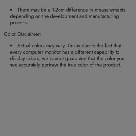
n
n
n
n
a
a
a
a
a
a
a
a
i
i
i
i
v
v
v
v
There may be a 1-2cm difference in measurements
l
l
l
l
a
a
a
a
a
a
a
a
depending on the development and manufacturing
i
i
i
i
b
b
b
b
l
l
l
l
process.
l
l
l
l
a
a
a
a
e
e
e
e
b
b
b
b
Color Disclaimer:
l
l
l
l
e
e
e
e
Actual colors may vary. This is due to the fact that
every computer monitor has a different capability to
display colors, we cannot guarantee that the color you
see accurately portrays the true color of the product.