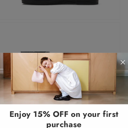
Enjoy 15% OFF on your first
purchase