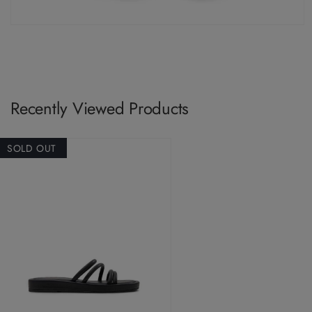
Recently Viewed Products
SOLD OUT