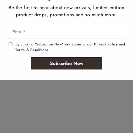
Be the first to hear about new arrivals, limited edition
product drops, promotions and so much more.
By clicking 'Subscribe Now' you agree to our Privacy Policy and
Terms & Conditions.
Subscribe Now