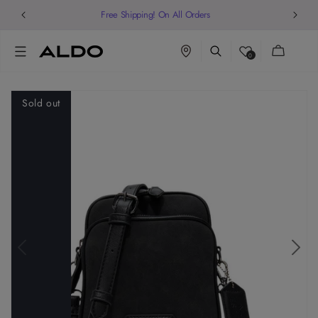
Free Shipping! On All Orders
Cart
0
Sold out