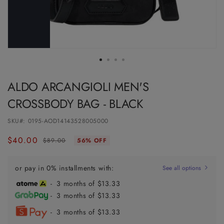
ALDO ARCANGIOLI MEN'S
CROSSBODY BAG - BLACK
SKU#:
0195-AOD14143528005000
$40.00
Regular
Sale
$89.00
56% OFF
price
price
or pay in 0% installments with:
See all options
- 3 months of $13.33
- 3 months of $13.33
- 3 months of $13.33