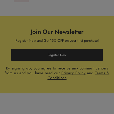
Join Our Newsletter
Register Now and Get 15% OFF on your first purchase!
Register Now
By signing up, you agree to receive any communications
from us and you have read our
Privacy Policy
and
Terms &
Conditions