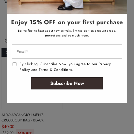
v
Width: 8 CM
a
i
l
a
b
Enjoy 15% OFF on your first purchase
l
e
Be the first to hear about new arrivals, limited edition product drops,
promotions and so much more.
Recently Viewed Products
SOLD OUT
By clicking 'Subscribe Now' you agree to our Privacy
Policy and Terms & Conditions.
Subscribe Now
ALDO ARCANGIOLI MEN'S
CROSSBODY BAG - BLACK
$40.00
$89.00
56% OFF