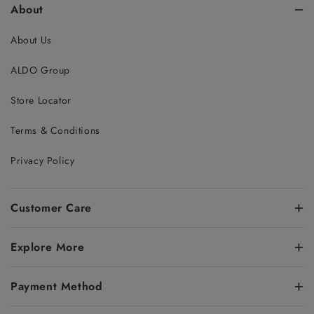
About
About Us
ALDO Group
Store Locator
Terms & Conditions
Privacy Policy
Customer Care
Explore More
Payment Method