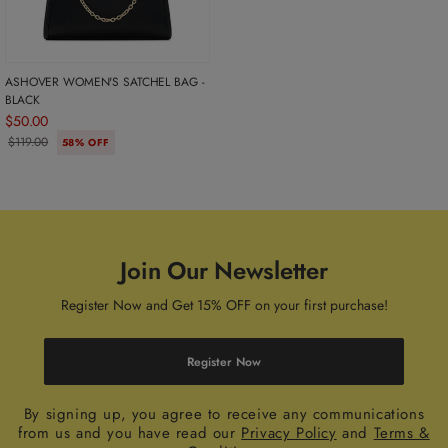
ASHOVER WOMEN'S SATCHEL BAG -
BLACK
$50.00
$119.00
58% OFF
Join Our Newsletter
Register Now and Get 15% OFF on your first purchase!
Register Now
By signing up, you agree to receive any communications
from us and you have read our
Privacy Policy
and
Terms &