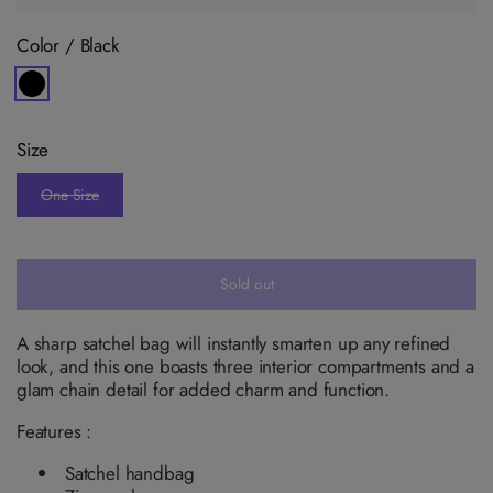
Color /
Black
V
a
r
i
Size
a
n
t
One Size
s
V
o
a
l
r
d
i
o
a
u
n
Sold out
t
t
o
s
r
o
u
l
A sharp satchel bag will instantly smarten up any refined
n
d
look, and this one boasts three interior compartments and a
a
o
v
u
glam chain detail for added charm and function.
a
t
i
o
l
Features :
r
a
u
b
n
Satchel handbag
l
a
e