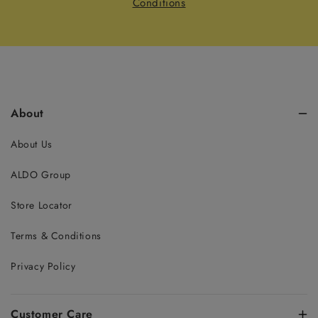
Conditions
About
About Us
ALDO Group
Store Locator
Terms & Conditions
Privacy Policy
Customer Care