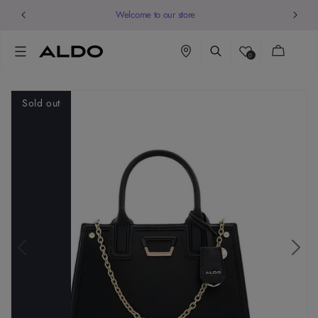
Welcome to our store
Cart
0
Sold out