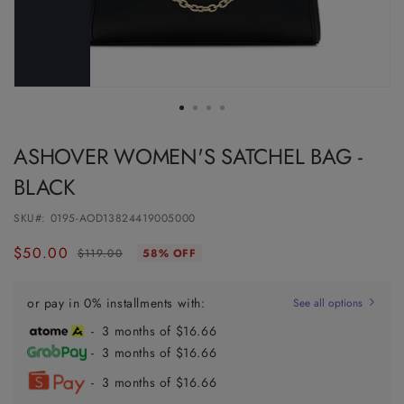
ASHOVER WOMEN'S SATCHEL BAG -
BLACK
SKU#:
0195-AOD13824419005000
$50.00
Regular
Sale
$119.00
58% OFF
price
price
or pay in 0% installments with:
See all options
- 3 months of $16.66
- 3 months of $16.66
- 3 months of $16.66