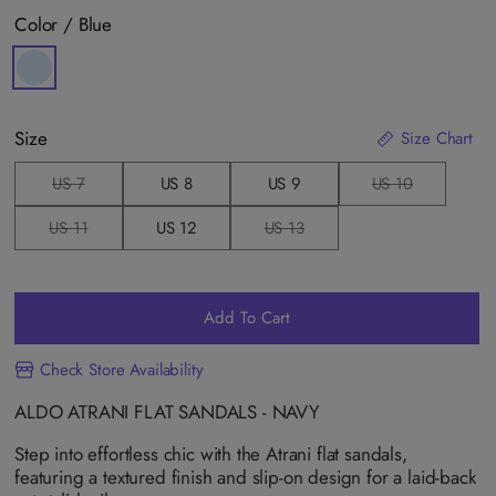
Color /
Blue
Size
Size Chart
US 7
US 8
US 9
US 10
V
V
a
a
r
r
US 11
US 12
US 13
V
V
i
i
a
a
a
a
r
r
n
n
i
i
t
t
a
a
s
s
n
n
o
o
Add To Cart
t
t
l
l
s
s
d
d
o
o
o
o
Check Store Availability
l
l
u
u
d
d
t
t
o
o
o
o
ALDO ATRANI FLAT SANDALS - NAVY
u
u
r
r
t
t
u
u
o
o
Step into effortless chic with the Atrani flat sandals,
n
n
r
r
a
a
featuring a textured finish and slip-on design for a laid-back
u
u
v
v