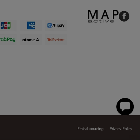
Faceboo
Ethical sourcing
Privacy Policy