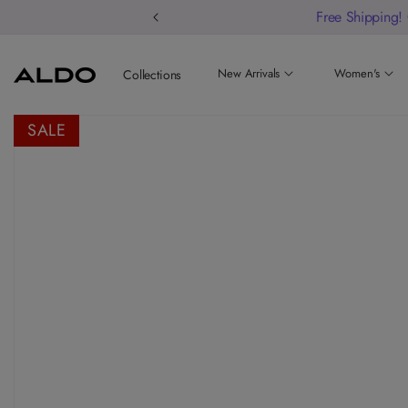
Welcome to o
New Arrivals
Women's
Collections
SALE