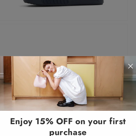
Enjoy 15% OFF on your first
purchase