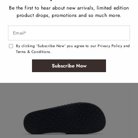
Be the first to hear about new arrivals, limited edition
product drops, promotions and so much more.
By clicking 'Subscribe Now' you agree to our Privacy Policy and
Terms & Conditions.
Subscribe Now