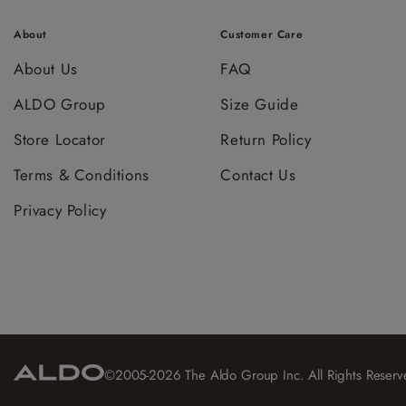
About
Customer Care
About Us
FAQ
ALDO Group
Size Guide
Store Locator
Return Policy
Terms & Conditions
Contact Us
Privacy Policy
©2005-2026 The Aldo Group Inc. All Rights Reserv