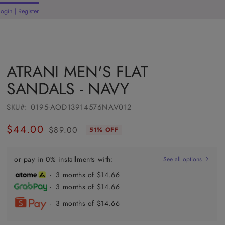
Login | Register
rt
ATRANI MEN'S FLAT
SANDALS - NAVY
SKU#:
0195-AOD13914576NAV012
$44.00
$89.00
51% OFF
Regular
Sale
price
price
or pay in 0% installments with:
See all options
- 3 months of $14.66
- 3 months of $14.66
- 3 months of $14.66