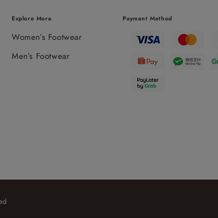
Explore More
Payment Method
Women’s Footwear
Men’s Footwear
ed