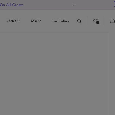
ur store
Ca
Men's
Sale
Best Sellers
0