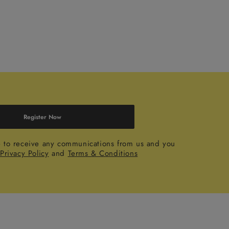
Register Now
e to receive any communications from us and you
r
Privacy Policy
and
Terms & Conditions