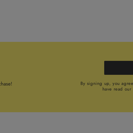
chase!
By signing up, you agre
have read ou