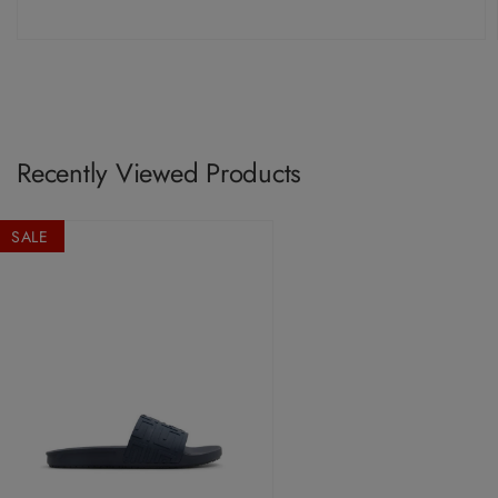
Recently Viewed Products
SALE