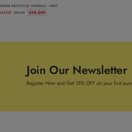
ATRANI MEN'S FLAT SANDALS - NAVY
$44.00
$89.00
51% OFF
Join Our Newsletter
Register Now and Get 15% OFF on your first pur