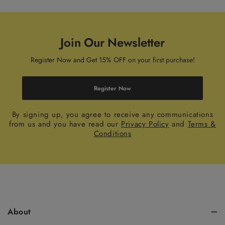
Join Our Newsletter
Register Now and Get 15% OFF on your first purchase!
Register Now
By signing up, you agree to receive any communications
from us and you have read our
Privacy Policy
and
Terms &
Conditions
About