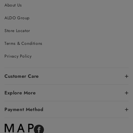
About Us
ALDO Group
Store Locator
Terms & Conditions
Privacy Policy
Customer Care
Explore More
Payment Method
Facebook