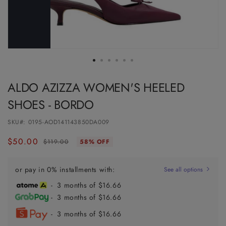
ALDO AZIZZA WOMEN'S HEELED
SHOES - BORDO
SKU#:
0195-AOD141143850DA009
$50.00
Regular
Sale
$119.00
58% OFF
price
price
or pay in 0% installments with:
See all options
- 3 months of $16.66
- 3 months of $16.66
- 3 months of $16.66