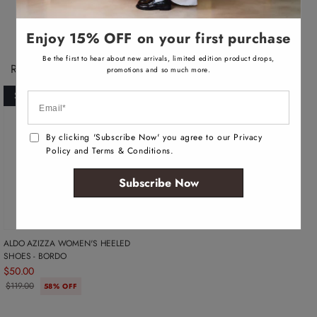
v
v
v
v
n
n
n
n
a
a
a
a
a
a
a
a
i
i
i
i
v
v
v
v
l
l
l
l
Enjoy 15% OFF on your first purchase
a
a
a
a
a
a
a
a
i
i
i
i
b
b
b
b
l
l
l
l
l
l
l
l
Be the first to hear about new arrivals, limited edition product drops,
Recently Viewed Products
a
a
a
a
e
e
e
e
promotions and so much more.
b
b
b
b
l
l
l
l
SOLD OUT
e
e
e
e
By clicking 'Subscribe Now' you agree to our Privacy
Policy and Terms & Conditions.
Subscribe Now
ALDO AZIZZA WOMEN'S HEELED
SHOES - BORDO
$50.00
$119.00
58% OFF