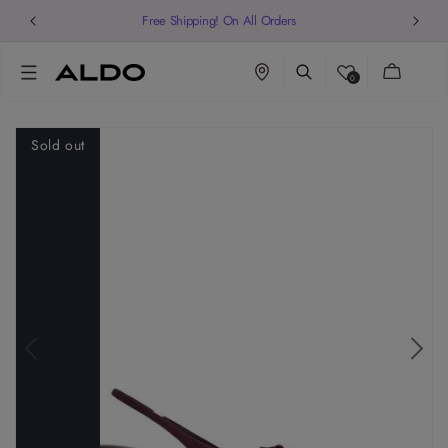
Free Shipping! On All Orders
Cart
0
Sold out