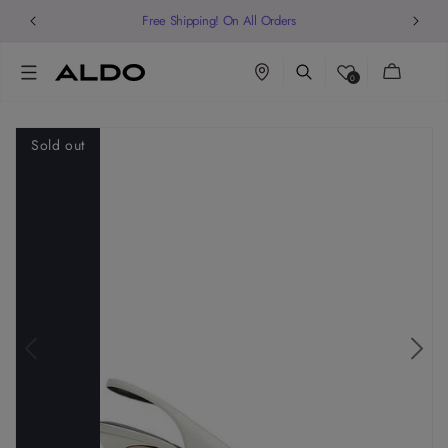
Cart
0
Sold out