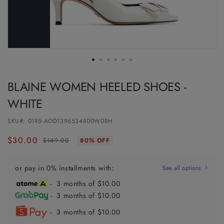
BLAINE WOMEN HEELED SHOES -
WHITE
SKU#:
0195-AOD1396534800W08H
$30.00
Regular
Sale
$149.00
80% OFF
price
price
or pay in 0% installments with:
See all options
- 3 months of $10.00
- 3 months of $10.00
- 3 months of $10.00