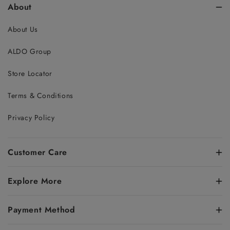
About
About Us
ALDO Group
Store Locator
Terms & Conditions
Privacy Policy
Customer Care
Explore More
Payment Method