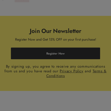
Join Our Newsletter
Register Now and Get 15% OFF on your first purchase!
Register Now
By signing up, you agree to receive any communications
from us and you have read our
Privacy Policy
and
Terms &
Conditions