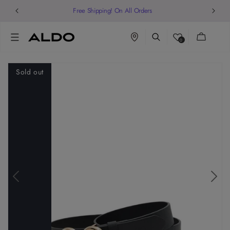
Free Shipping! On All Orders
Cart
0
Sold out