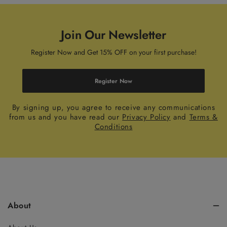
Join Our Newsletter
Register Now and Get 15% OFF on your first purchase!
Register Now
By signing up, you agree to receive any communications
from us and you have read our
Privacy Policy
and
Terms &
Conditions
About