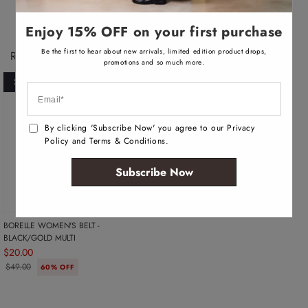
a
a
i
i
l
l
Enjoy 15% OFF on your first purchase
a
a
b
b
l
l
Be the first to hear about new arrivals, limited edition product drops,
Recently Viewed Products
e
e
promotions and so much more.
SOLD OUT
By clicking 'Subscribe Now' you agree to our Privacy
Policy and Terms & Conditions.
Subscribe Now
BORELLE WOMEN'S BELT -
BLACK/GOLD MULTI
$20.00
$49.00
60% OFF