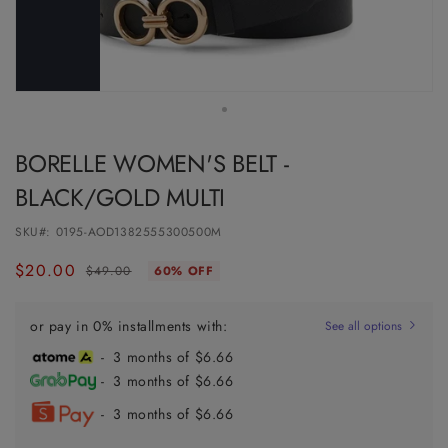
BORELLE WOMEN'S BELT -
BLACK/GOLD MULTI
SKU#:
0195-AOD1382555300500M
$20.00
Regular
Sale
$49.00
60% OFF
price
price
or pay in 0% installments with:
See all options
- 3 months of $6.66
- 3 months of $6.66
- 3 months of $6.66