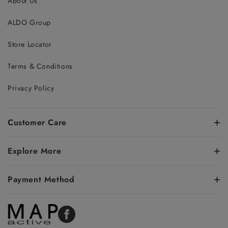
About Us
ALDO Group
Store Locator
Terms & Conditions
Privacy Policy
Customer Care
Explore More
Payment Method
Facebook