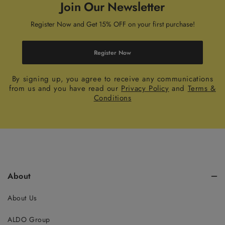
Join Our Newsletter
Register Now and Get 15% OFF on your first purchase!
Register Now
By signing up, you agree to receive any communications
from us and you have read our
Privacy Policy
and
Terms &
Conditions
About
About Us
ALDO Group