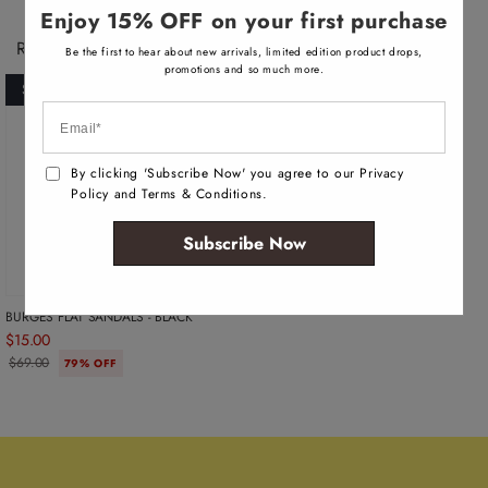
l
Enjoy 15% OFF on your first purchase
a
b
Recently Viewed Products
Be the first to hear about new arrivals, limited edition product drops,
l
e
promotions and so much more.
SOLD OUT
By clicking 'Subscribe Now' you agree to our Privacy
Policy and Terms & Conditions.
Subscribe Now
BURGES FLAT SANDALS - BLACK
$15.00
$69.00
79% OFF