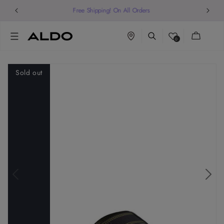
Welcome to our store
Cart
0
Sold out