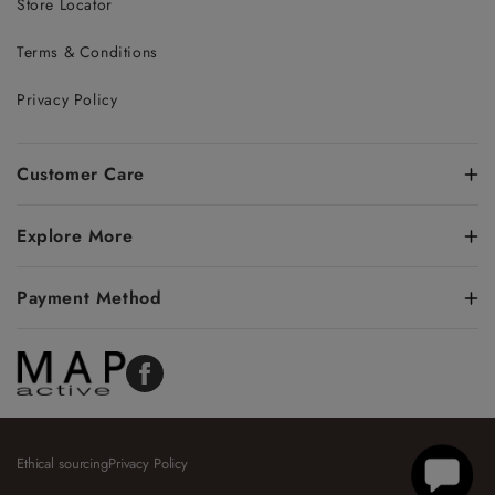
Store Locator
Terms & Conditions
Privacy Policy
Customer Care
Explore More
Payment Method
Facebook
Ethical sourcing
Privacy Policy