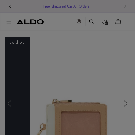
Free Shipping! On All Orders
Cart
0
Sold out