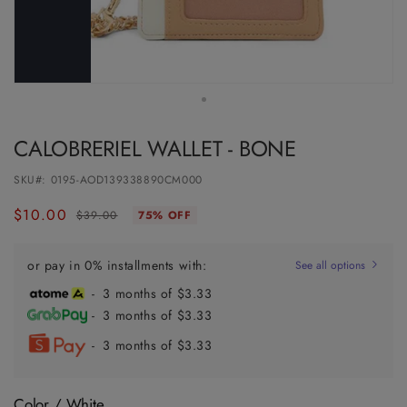
CALOBRERIEL WALLET - BONE
SKU#:
0195-AOD139338890CM000
$10.00
Regular
Sale
$39.00
75% OFF
price
price
or pay in 0% installments with:
See all options
- 3 months of $3.33
- 3 months of $3.33
- 3 months of $3.33
Color /
White