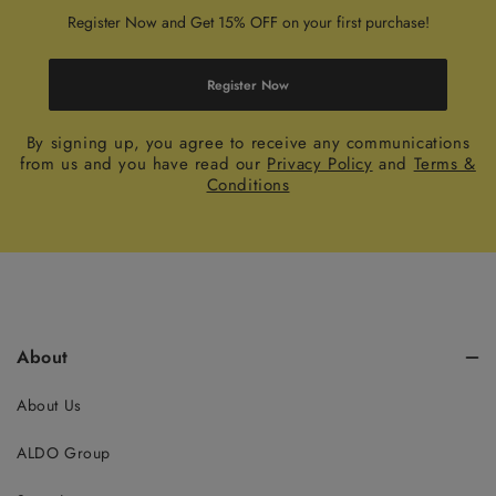
Register Now and Get 15% OFF on your first purchase!
Register Now
By signing up, you agree to receive any communications
from us and you have read our
Privacy Policy
and
Terms &
Conditions
About
About Us
ALDO Group