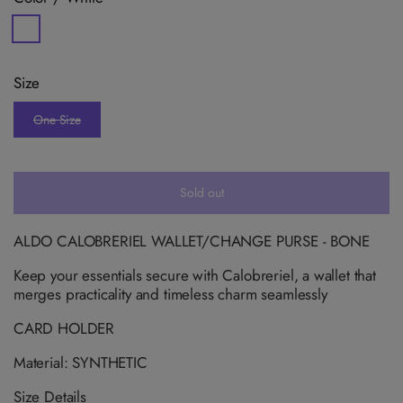
V
a
r
i
Size
a
n
t
One Size
s
V
o
a
l
r
d
i
o
a
u
n
Sold out
t
t
o
s
r
o
u
l
ALDO CALOBRERIEL WALLET/CHANGE PURSE - BONE
n
d
a
o
v
Keep your essentials secure with Calobreriel, a wallet that
u
a
t
merges practicality and timeless charm seamlessly
i
o
l
r
a
u
CARD HOLDER
b
n
l
a
Material: SYNTHETIC
e
v
a
i
Size Details
l