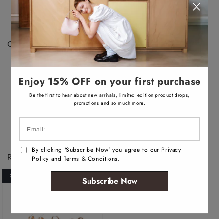
a
There may be a 1-2cm difference in measurements
i
depending on the development and manufacturing
l
a
process.
b
l
Color Disclaimer:
e
Actual colors may vary. This is due to the fact that
every computer monitor has a different capability to
Enjoy 15% OFF on your first purchase
display colors, we cannot guarantee that the color you
see accurately portrays the true color of the product.
Be the first to hear about new arrivals, limited edition product drops,
promotions and so much more.
By clicking 'Subscribe Now' you agree to our Privacy
Recently Viewed Products
Policy and Terms & Conditions.
SOLD OUT
Subscribe Now