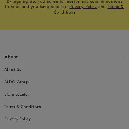
By signing up, you agree to receive any communications
from us and you have read our
Privacy Policy
and
Terms &
Conditions
About
About Us
ALDO Group
Store Locator
Terms & Conditions
Privacy Policy