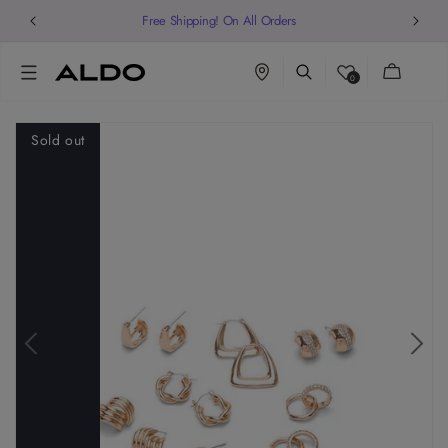
Free Shipping! On All Orders
Cart
0
Sold out