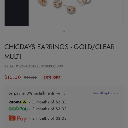
CHICDAYS EARRINGS - GOLD/CLEAR
MULTI
SKU#:
0195-AOD13930750KGO000
$10.00
Regular
Sale
$49.00
80% OFF
price
price
or pay in 0% installments with:
See all options
- 3 months of $3.33
- 3 months of $3.33
- 3 months of $3.33