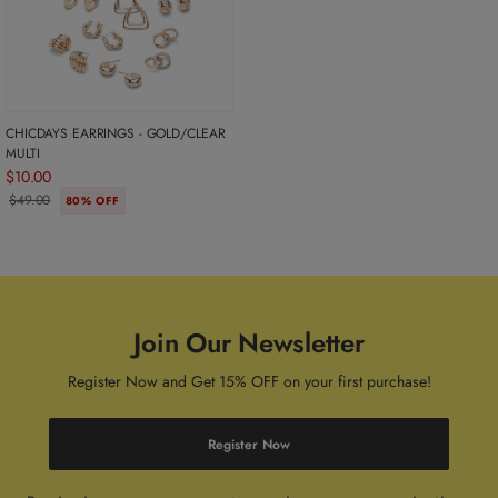
CHICDAYS EARRINGS - GOLD/CLEAR
MULTI
$10.00
$49.00
80% OFF
Join Our Newsletter
Register Now and Get 15% OFF on your first purchase!
Register Now