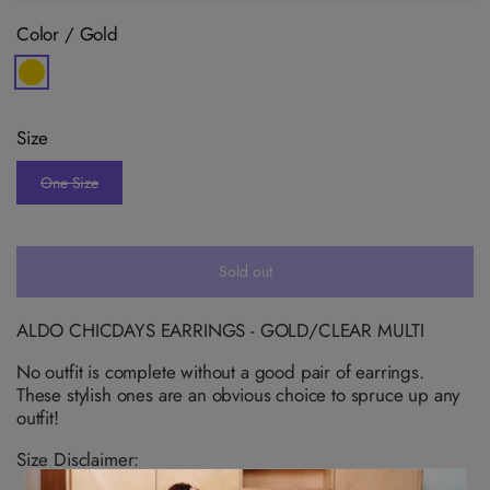
Color /
Gold
V
a
r
i
Size
a
n
t
One Size
s
V
o
a
l
r
d
i
o
a
u
n
Sold out
t
t
o
s
r
o
u
l
ALDO CHICDAYS EARRINGS - GOLD/CLEAR MULTI
n
d
a
o
v
No outfit is complete without a good pair of earrings.
u
a
t
These stylish ones are an obvious choice to spruce up any
i
o
l
outfit!
r
a
u
b
n
Size Disclaimer:
l
a
e
v