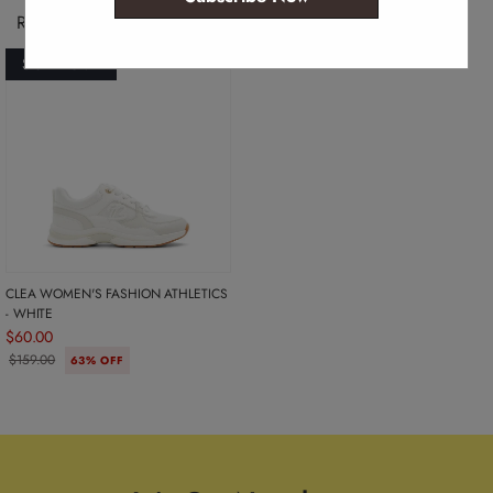
Recently Viewed Products
SOLD OUT
CLEA WOMEN'S FASHION ATHLETICS
- WHITE
$60.00
$159.00
63% OFF