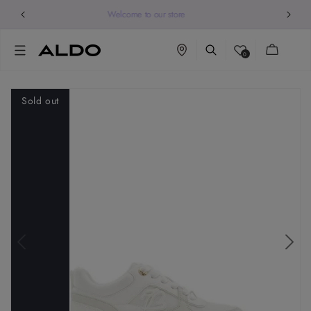
Welcome to our store
Cart
0
Sold out