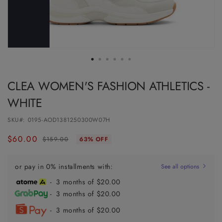
CLEA WOMEN'S FASHION ATHLETICS -
WHITE
SKU#:
0195-AOD1381250300W07H
$60.00
Regular
Sale
$159.00
63% OFF
price
price
or pay in 0% installments with:
See all options
- 3 months of $20.00
- 3 months of $20.00
- 3 months of $20.00