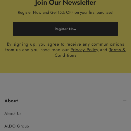
Join Our Newsletter
Register Now and Get 15% OFF on your first purchase!
Register Now
By signing up, you agree to receive any communications
from us and you have read our
Privacy Policy
and
Terms &
Conditions
About
About Us
ALDO Group