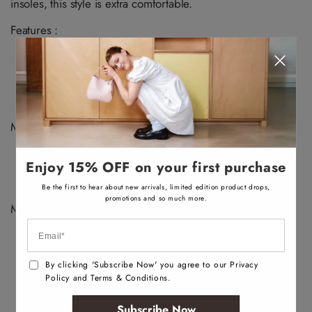
v
v
v
v
insoles, this style is extra comfortable.
n
n
a
a
a
a
a
a
i
i
i
i
v
v
Features :
l
l
l
l
a
a
a
a
a
a
i
i
b
b
b
b
Low top sneaker
l
l
l
l
l
l
a
a
e
e
e
e
Closed round toe
b
b
Laces closure
l
l
e
e
Jogger sole
Materials :
Upper: Synthetic
Enjoy 15% OFF on your first purchase
Main: Smooth
Sole: Rubber
Be the first to hear about new arrivals, limited edition product drops,
promotions and so much more.
Measurements :
Heel Height: 1.25"
By clicking 'Subscribe Now' you agree to our Privacy
Policy and Terms & Conditions.
Subscribe Now