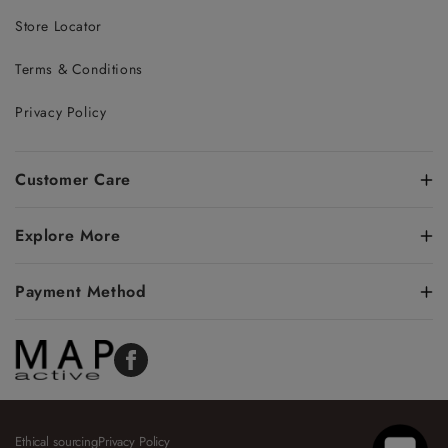
Store Locator
Terms & Conditions
Privacy Policy
Customer Care
Explore More
Payment Method
Facebook
Ethical sourcing
Privacy Policy