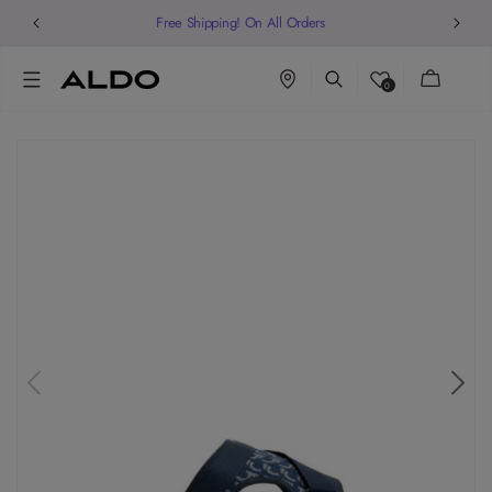
Welcome to our store
Cart
0