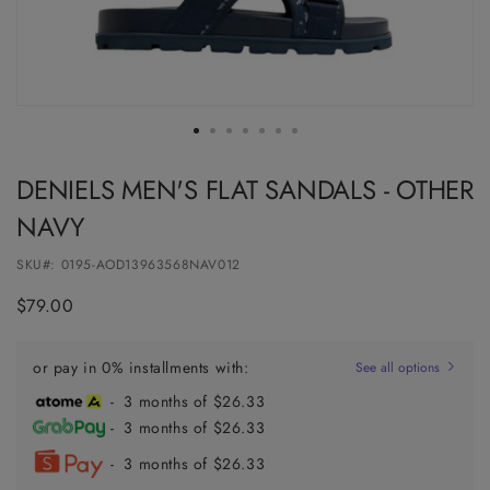
DENIELS MEN'S FLAT SANDALS - OTHER
NAVY
SKU#:
0195-AOD13963568NAV012
Regular
$79.00
price
or pay in 0% installments with:
See all options
- 3 months of $26.33
- 3 months of $26.33
- 3 months of $26.33