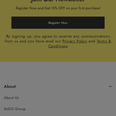
Register Now and Get 15% OFF on your first purchase!
Register Now
By signing up, you agree to receive any communications
from us and you have read our
Privacy Policy
and
Terms &
Conditions
About
About Us
ALDO Group