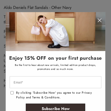
v
a
Aldo Deniels Flat Sandals - Other Navy
i
l
a
The summer sun is calling, and these neoprene slides are
b
l
the answer. Just slip them on and go in style.
e
Pillow Walk Designed with moulded foam and padded
insoles – made for walking, crafted with comfort.
SANDALS OPEN TOE/HEEL
Material
Enjoy 15% OFF on your first purchase
Upper: TEXTILE
Main: JACQUARD
Be the first to hear about new arrivals, limited edition product drops,
promotions and so much more.
Sole: ETHYLENE-VINYL ACETATE
Heel Type:
Heel Height: cm
By clicking 'Subscribe Now' you agree to our Privacy
Policy and Terms & Conditions.
Subscribe Now