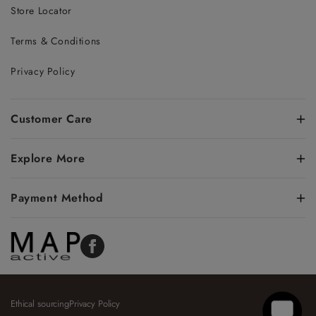
Store Locator
Terms & Conditions
Privacy Policy
Customer Care
Explore More
Payment Method
Facebook
Ethical sourcing
Privacy Policy