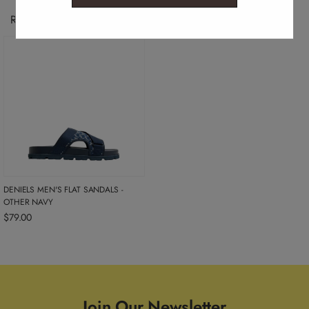
Recently Viewed Products
DENIELS MEN'S FLAT SANDALS -
OTHER NAVY
$79.00
Join Our Newsletter