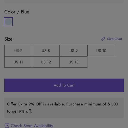
Color /
Blue
Size
Size Chart
US 7
US 8
US 9
US 10
V
a
r
US 11
US 12
US 13
i
a
n
t
s
o
Add To Cart
l
d
o
u
Offer Extra 9% Off is available. Purchase minimum of
$1.00
t
o
to get 9% off.
r
u
n
a
Check Store Availability