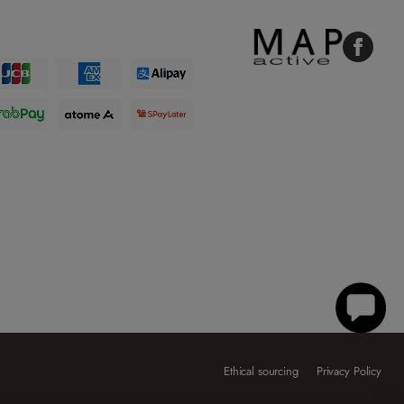
Faceboo
Ethical sourcing
Privacy Policy