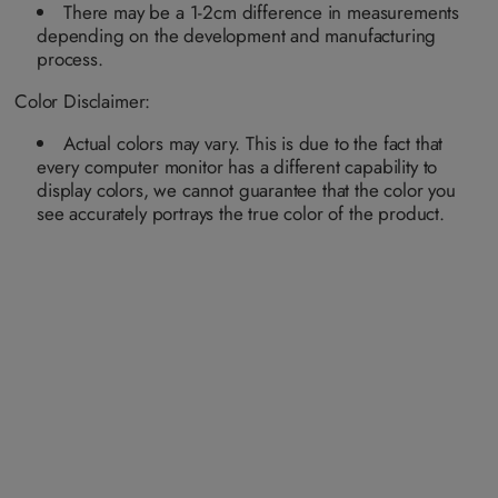
n
n
n
a
a
a
a
There may be a 1-2cm difference in measurements
a
a
a
i
i
i
i
v
v
v
depending on the development and manufacturing
l
l
l
l
a
a
a
a
a
a
a
process.
i
i
i
b
b
b
b
l
l
l
l
l
l
l
a
a
a
e
e
e
e
Color Disclaimer:
b
b
b
l
l
l
e
e
e
Actual colors may vary. This is due to the fact that
every computer monitor has a different capability to
display colors, we cannot guarantee that the color you
see accurately portrays the true color of the product.