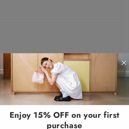
Enjoy 15% OFF on your first
purchase