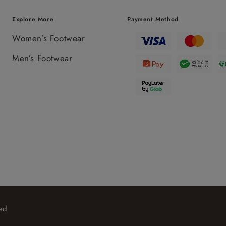
Explore More
Payment Method
Women’s Footwear
Men’s Footwear
ed