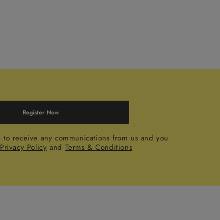
Register Now
e to receive any communications from us and you
r
Privacy Policy
and
Terms & Conditions