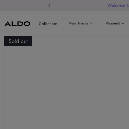
Welcome to
New Arrivals
Women's
Collections
Sold out