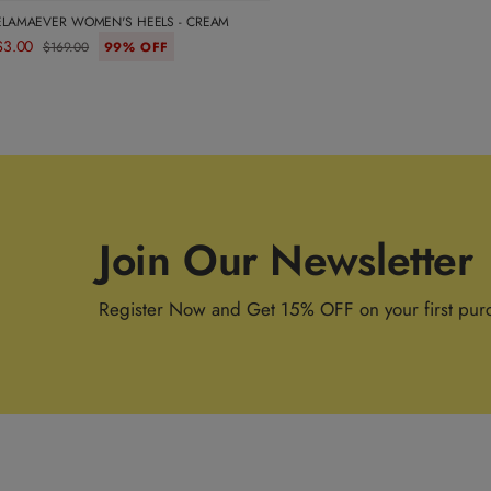
ELAMAEVER WOMEN'S HEELS - CREAM
$3.00
$169.00
99% OFF
Join Our Newsletter
Register Now and Get 15% OFF on your first pur