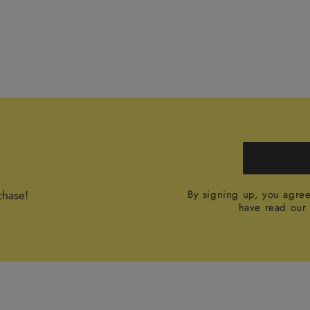
chase!
By signing up, you agre
have read ou