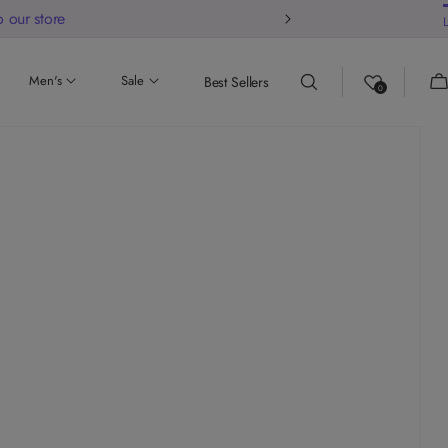
 our store
Ca
Men's
Sale
Best Sellers
0