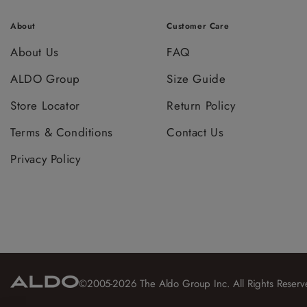
About
Customer Care
About Us
FAQ
ALDO Group
Size Guide
Store Locator
Return Policy
Terms & Conditions
Contact Us
Privacy Policy
©2005-2026 The Aldo Group Inc. All Rights Reserv