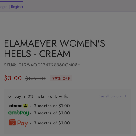
Login | Register
rt
ELAMAEVER WOMEN'S
HEELS - CREAM
SKU#:
0195-AOD134728860CM08H
$3.00
$169.00
99% OFF
Regular
Sale
price
price
or pay in 0% installments with:
See all options
- 3 months of $1.00
- 3 months of $1.00
- 3 months of $1.00