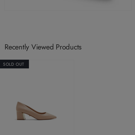
Recently Viewed Products
SOLD OUT