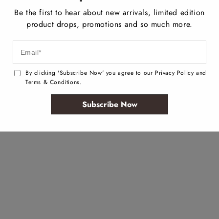
Be the first to hear about new arrivals, limited edition
product drops, promotions and so much more.
By clicking 'Subscribe Now' you agree to our Privacy Policy and
Terms & Conditions.
Subscribe Now