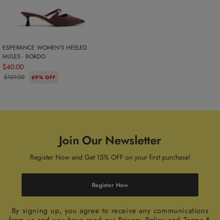
ESPERANCE WOMEN'S HEELED
MULES - BORDO
$40.00
$129.00
69% OFF
Join Our Newsletter
Register Now and Get 15% OFF on your first purchase!
Register Now
By signing up, you agree to receive any communications