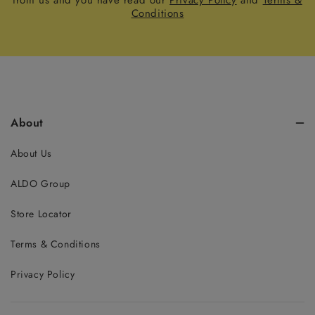
from us and you have read our
Privacy Policy
and
Terms &
Conditions
About
About Us
ALDO Group
Store Locator
Terms & Conditions
Privacy Policy