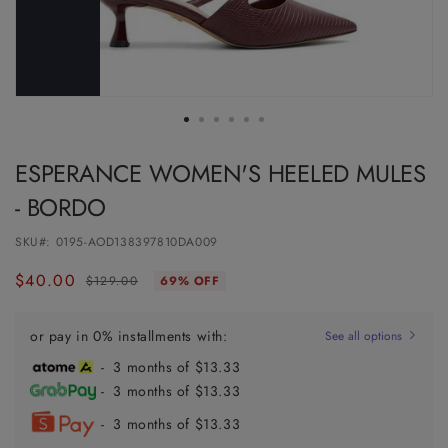
ESPERANCE WOMEN'S HEELED MULES
- BORDO
SKU#:
0195-AOD138397810DA009
$40.00
Regular
Sale
$129.00
69% OFF
price
price
or pay in 0% installments with:
See all options
- 3 months of $13.33
- 3 months of $13.33
- 3 months of $13.33