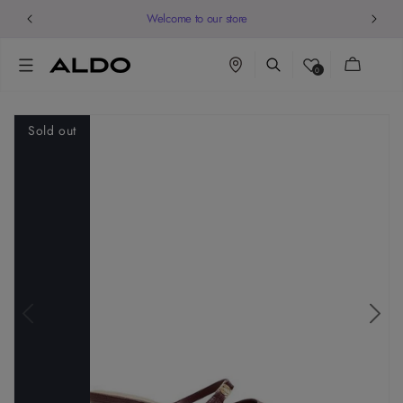
Welcome to our store
Cart
0
Sold out