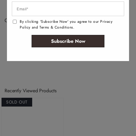
depending on the development and manufacturing
process.
Color Disclaimer:
By clicking 'Subscribe Now' you agree to our Privacy
Policy and Terms & Conditions.
Actual colors may vary. This is due to the fact that
every computer monitor has a different capability to
Subscribe Now
display colors, we cannot guarantee that the color you
see accurately portrays the true color of the product.
Recently Viewed Products
SOLD OUT