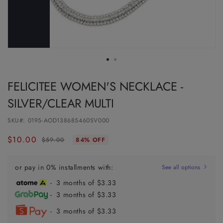
FELICITEE WOMEN'S NECKLACE -
SILVER/CLEAR MULTI
SKU#:
0195-AOD138685460SV000
$10.00
Regular
Sale
$59.00
84% OFF
price
price
or pay in 0% installments with:
See all options
- 3 months of $3.33
- 3 months of $3.33
- 3 months of $3.33