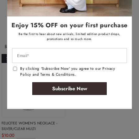
v
a
Necklace
i
l
a
b
Enjoy 15% OFF on your first purchase
l
e
Be the first to hear about new arrivals, limited edition product drops,
promotions and so much more.
Recently Viewed Products
SOLD OUT
By clicking 'Subscribe Now' you agree to our Privacy
Policy and Terms & Conditions.
Subscribe Now
FELICITEE WOMEN'S NECKLACE -
SILVER/CLEAR MULTI
$10.00