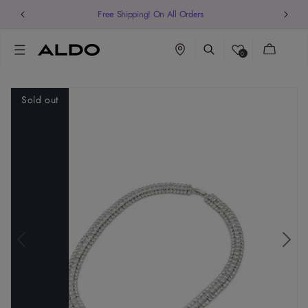
Free Shipping! On All Orders
Cart
0
Sold out