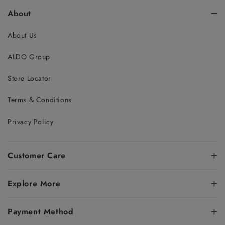
About
About Us
ALDO Group
Store Locator
Terms & Conditions
Privacy Policy
Customer Care
Explore More
Payment Method