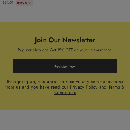
$59.00
84% OFF
Join Our Newsletter
Register Now and Get 15% OFF on your first purchase!
Register Now
By signing up, you agree to receive any communications
from us and you have read our
Privacy Policy
and
Terms &
Conditions