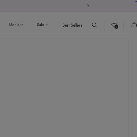
 our store
Ca
Men's
Sale
Best Sellers
0