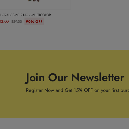
FLORALGEMS RING - MULTICOLOR
$3.00
$29.00
90% OFF
Join Our Newsletter
Register Now and Get 15% OFF on your first pur