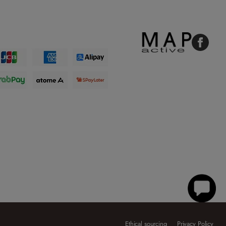
Faceboo
Ethical sourcing
Privacy Policy