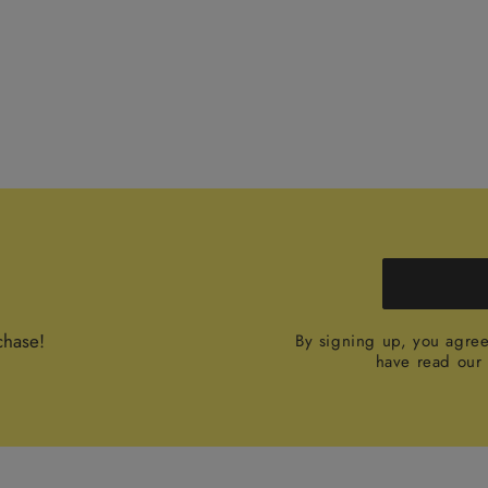
chase!
By signing up, you agre
have read ou