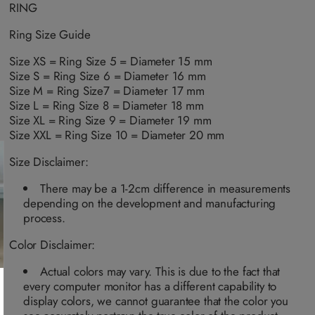
n
n
a
a
a
a
RING
a
a
i
i
i
i
v
v
l
l
l
l
a
a
a
a
a
a
Ring Size Guide
i
i
b
b
b
b
l
l
l
l
l
l
a
a
Size XS = Ring Size 5 = Diameter 15 mm
e
e
e
e
b
b
Size S = Ring Size 6 = Diameter 16 mm
l
l
e
e
Size M = Ring Size7 = Diameter 17 mm
Size L = Ring Size 8 = Diameter 18 mm
Size XL = Ring Size 9 = Diameter 19 mm
Size XXL = Ring Size 10 = Diameter 20 mm
Size Disclaimer:
There may be a 1-2cm difference in measurements
depending on the development and manufacturing
process.
Color Disclaimer:
Actual colors may vary. This is due to the fact that
every computer monitor has a different capability to
display colors, we cannot guarantee that the color you