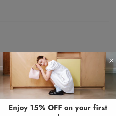
Enjoy 15% OFF on your first