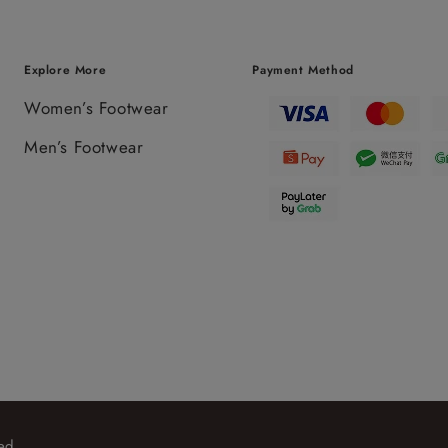
Explore More
Payment Method
Women’s Footwear
Men’s Footwear
ed