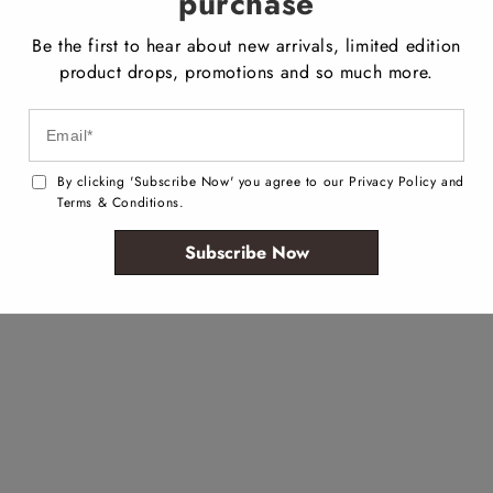
purchase
Be the first to hear about new arrivals, limited edition
product drops, promotions and so much more.
By clicking 'Subscribe Now' you agree to our Privacy Policy and
Terms & Conditions.
Subscribe Now