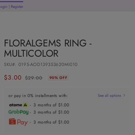
Login | Register
rt
FLORALGEMS RING -
MULTICOLOR
SKU#:
0195-AOD139353620MI010
$3.00
$29.00
90% OFF
Regular
Sale
price
price
or pay in 0% installments with:
See all options
- 3 months of $1.00
- 3 months of $1.00
- 3 months of $1.00