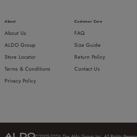
About
Customer Care
About Us
FAQ
ALDO Group
Size Guide
Store Locator
Return Policy
Terms & Conditions
Contact Us
Privacy Policy
©2005-2026 The Aldo Group Inc. All Rights Reserv