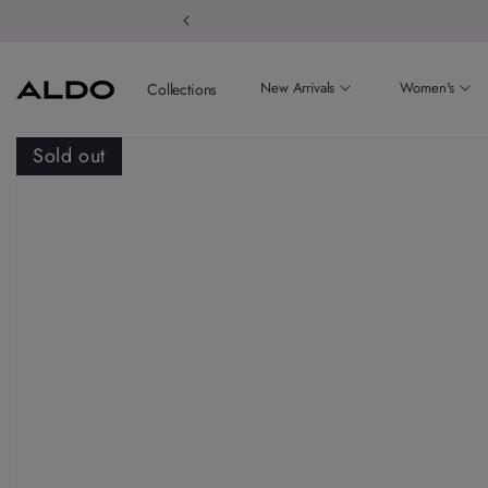
Welcome to
New Arrivals
Women's
Collections
Sold out