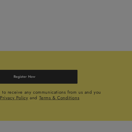
Register Now
e to receive any communications from us and you
r
Privacy Policy
and
Terms & Conditions