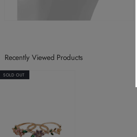
Recently Viewed Products
SOLD OUT