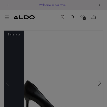
Welcome to our store
Cart
0
Sold out