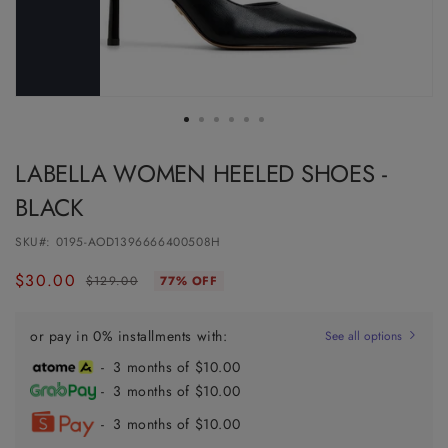
LABELLA WOMEN HEELED SHOES -
BLACK
SKU#:
0195-AOD1396666400508H
$30.00
Regular
Sale
$129.00
77% OFF
price
price
or pay in 0% installments with:
See all options
- 3 months of $10.00
- 3 months of $10.00
- 3 months of $10.00