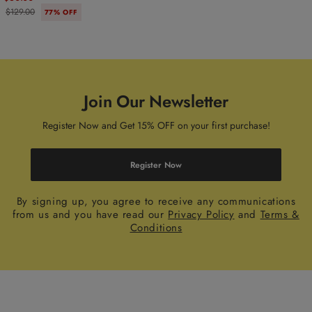
$129.00
77% OFF
Join Our Newsletter
Register Now and Get 15% OFF on your first purchase!
Register Now
By signing up, you agree to receive any communications
from us and you have read our
Privacy Policy
and
Terms &
Conditions