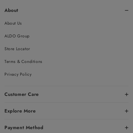
About
About Us
ALDO Group
Store Locator
Terms & Conditions
Privacy Policy
Customer Care
Explore More
Payment Method