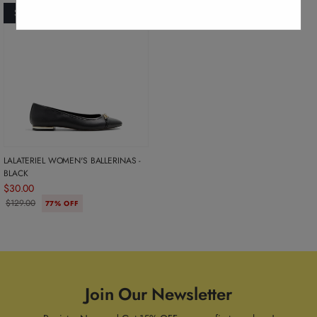
SOLD OUT
LALATERIEL WOMEN'S BALLERINAS -
BLACK
$30.00
$129.00
77% OFF
Join Our Newsletter