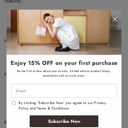
v
v
v
v
Features :
a
a
a
a
i
i
i
i
Ballet flat
l
l
l
l
a
a
a
a
Closed snip toe
b
b
b
b
Slip on
l
l
l
l
e
e
e
e
Metal ornament
Materials :
Upper: Synthetic
Main: Smooth
Enjoy 15% OFF on your first purchase
Sole: Rubber
Be the first to hear about new arrivals, limited edition product drops,
Measurements :
promotions and so much more.
Heel Height: 0.5"
By clicking 'Subscribe Now' you agree to our Privacy
Policy and Terms & Conditions.
Subscribe Now
Recently Viewed Products