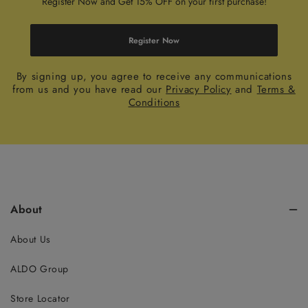
Register Now and Get 15% OFF on your first purchase!
Register Now
By signing up, you agree to receive any communications
from us and you have read our
Privacy Policy
and
Terms &
Conditions
About
About Us
ALDO Group
Store Locator