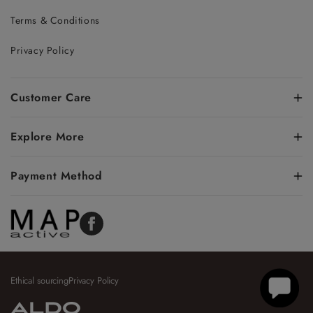
Terms & Conditions
Privacy Policy
Customer Care
Explore More
Payment Method
Facebook
Ethical sourcing
Privacy Policy