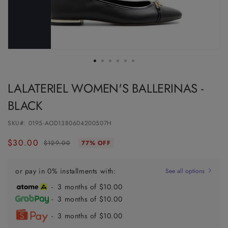
LALATERIEL WOMEN'S BALLERINAS -
BLACK
SKU#:
0195-AOD1380604200507H
$30.00
Regular
Sale
$129.00
77% OFF
price
price
or pay in 0% installments with:
See all options
- 3 months of $10.00
- 3 months of $10.00
- 3 months of $10.00