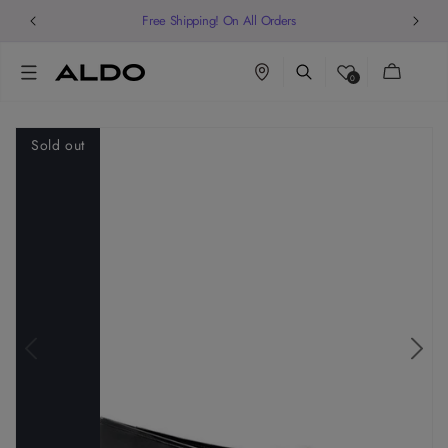
Free Shipping! On All Orders
Cart
0
Sold out