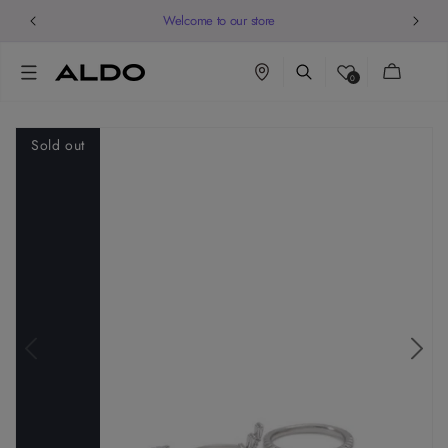
Welcome to our store
Cart
0
Sold out