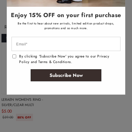
v
v
v
a
a
a
i
i
i
l
l
l
Enjoy 15% OFF on your first purchase
a
a
a
b
b
b
Be the first to hear about new arrivals, limited edition product drops,
l
l
l
Recently Viewed Products
e
e
e
promotions and so much more.
SOLD OUT
By clicking 'Subscribe Now' you agree to our Privacy
Policy and Terms & Conditions.
Subscribe Now
LERAEN WOMEN'S RING -
SILVER/CLEAR MULTI
$5.00
$39.00
88% OFF