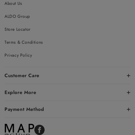
About Us
ALDO Group
Store Locator
Terms & Conditions
Privacy Policy
Customer Care
Explore More
Payment Method
Facebook