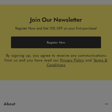
Join Our Newsletter
Register Now and Get 15% OFF on your first purchase!
Register Now
By signing up, you agree to receive any communications
from us and you have read our
Privacy Policy
and
Terms &
Conditions
About