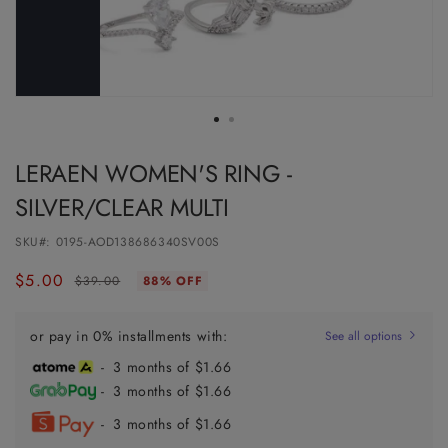
LERAEN WOMEN'S RING -
SILVER/CLEAR MULTI
SKU#:
0195-AOD138686340SV00S
$5.00
Regular
Sale
$39.00
88% OFF
price
price
or pay in 0% installments with:
See all options
- 3 months of $1.66
- 3 months of $1.66
- 3 months of $1.66