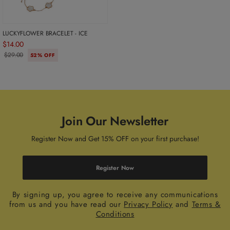
LUCKYFLOWER BRACELET - ICE
$14.00
$29.00
52% OFF
Join Our Newsletter
Register Now and Get 15% OFF on your first purchase!
Register Now
By signing up, you agree to receive any communications
from us and you have read our
Privacy Policy
and
Terms &
Conditions