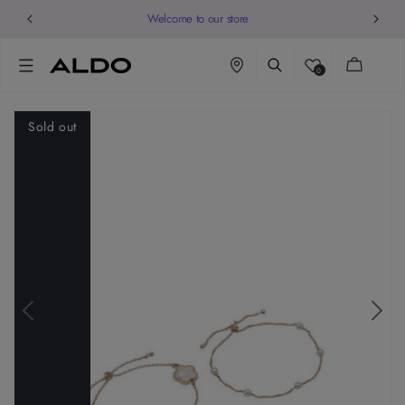
Welcome to our store
Cart
0
Sold out