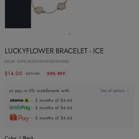
LUCKYFLOWER BRACELET - ICE
SKU#:
0195-AOD1399503812W000
$14.00
Regular
Sale
$29.00
52% OFF
price
price
or pay in 0% installments with:
See all options
- 3 months of $4.66
- 3 months of $4.66
- 3 months of $4.66
Color /
Black