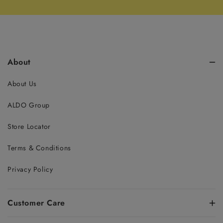
About
About Us
ALDO Group
Store Locator
Terms & Conditions
Privacy Policy
Customer Care