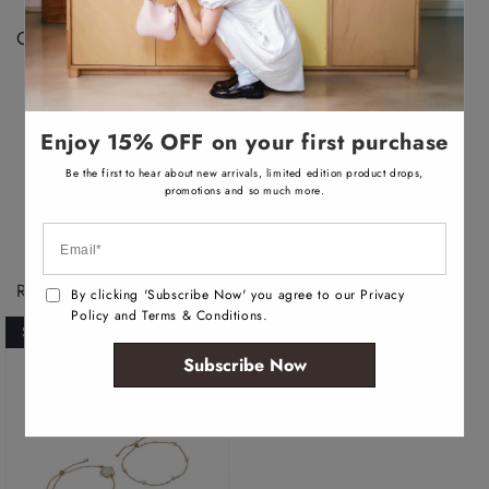
a
b
Color Disclaimer:
l
e
Actual colors may vary. This is due to the fact that
every computer monitor has a different capability to
display colors, we cannot guarantee that the color you
Enjoy 15% OFF on your first purchase
see accurately portrays the true color of the product.
Be the first to hear about new arrivals, limited edition product drops,
promotions and so much more.
Recently Viewed Products
By clicking 'Subscribe Now' you agree to our Privacy
Policy and Terms & Conditions.
SOLD OUT
Subscribe Now