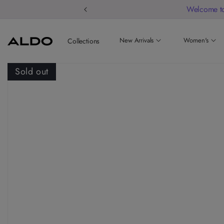
Welcome to
New Arrivals
Women's
Collections
Sold out