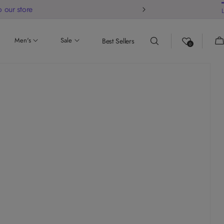
 our store
Ca
Men's
Sale
Best Sellers
0