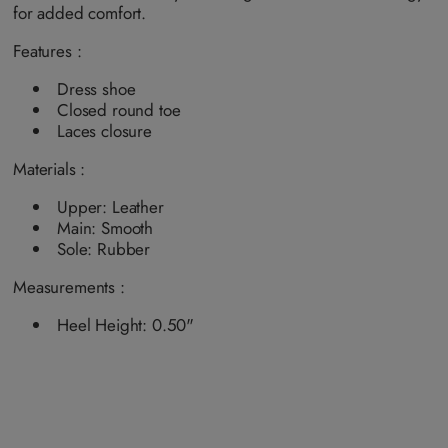
a
a
a
a
for added comfort.
i
i
i
i
l
l
l
l
a
a
a
a
Features :
b
b
b
b
l
l
l
l
e
e
e
e
Dress shoe
Closed round toe
Laces closure
Materials :
Upper: Leather
Main: Smooth
Sole: Rubber
Measurements :
Heel Height: 0.50"