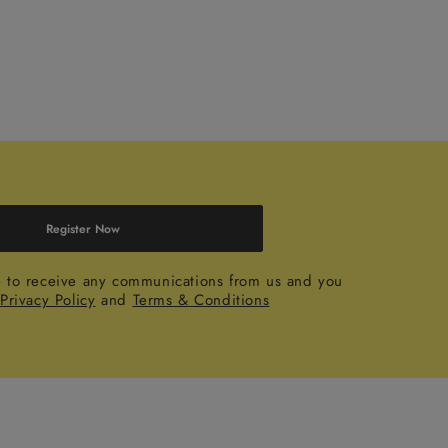
Register Now
e to receive any communications from us and you
r
Privacy Policy
and
Terms & Conditions