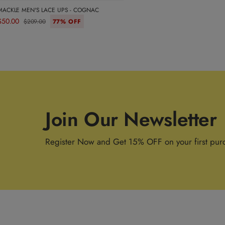
MACKLE MEN'S LACE UPS - COGNAC
$50.00
$209.00
77% OFF
Join Our Newsletter
Register Now and Get 15% OFF on your first pur