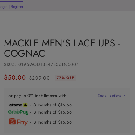
Login | Register
rt
MACKLE MEN'S LACE UPS -
COGNAC
SKU#:
0195-AOD13847806TN5007
$50.00
$209.00
77% OFF
Regular
Sale
price
price
or pay in 0% installments with:
See all options
- 3 months of $16.66
- 3 months of $16.66
- 3 months of $16.66