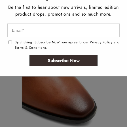
Be the first to hear about new arrivals, limited edition
product drops, promotions and so much more.
By clicking 'Subscribe Now' you agree to our Privacy Policy and
Terms & Conditions.
Subscribe Now