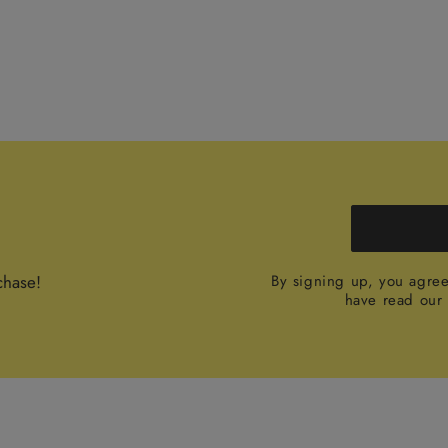
chase!
By signing up, you agre
have read ou