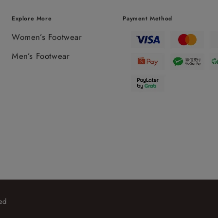
Explore More
Payment Method
Women’s Footwear
Men’s Footwear
ed