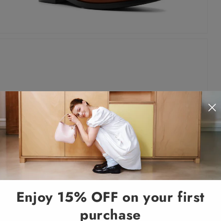
Enjoy 15% OFF on your first
purchase