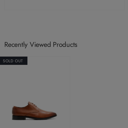
Recently Viewed Products
SOLD OUT