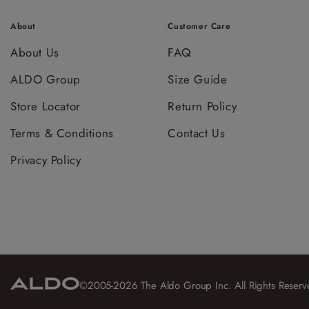
About
Customer Care
About Us
FAQ
ALDO Group
Size Guide
Store Locator
Return Policy
Terms & Conditions
Contact Us
Privacy Policy
©2005-2026 The Aldo Group Inc. All Rights Reserv