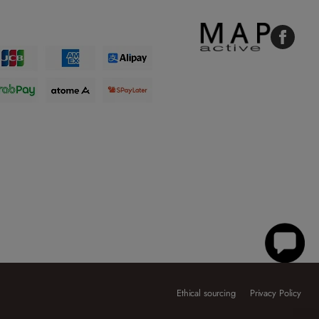
Faceboo
Ethical sourcing
Privacy Policy