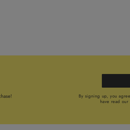
chase!
By signing up, you agre
have read ou