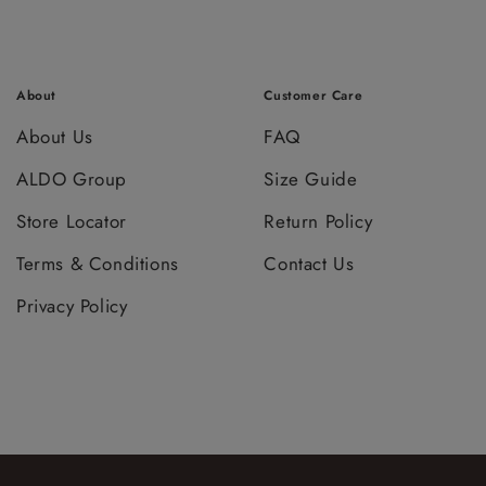
About
Customer Care
About Us
FAQ
ALDO Group
Size Guide
Store Locator
Return Policy
Terms & Conditions
Contact Us
Privacy Policy