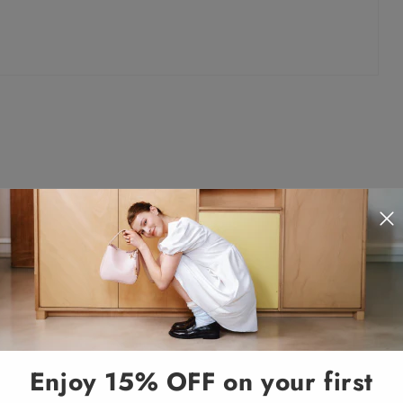
Enjoy 15% OFF on your first