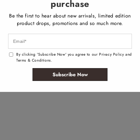
purchase
Be the first to hear about new arrivals, limited edition
product drops, promotions and so much more.
By clicking 'Subscribe Now' you agree to our Privacy Policy and
Terms & Conditions.
Subscribe Now