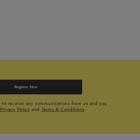
Register Now
e to receive any communications from us and you
r
Privacy Policy
and
Terms & Conditions