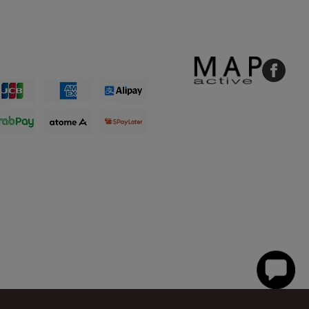
Faceboo