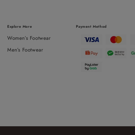
Explore More
Payment Method
Women’s Footwear
Men’s Footwear