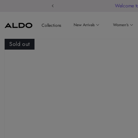
Welcome to
New Arrivals
Women's
Collections
Sold out