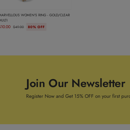
MARVELLOUS WOMEN'S RING - GOLD/CLEAR
MULTI
$10.00
$49.00
80% OFF
Join Our Newsletter
Register Now and Get 15% OFF on your first pur