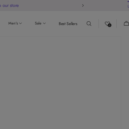
 our store
Ca
Men's
Sale
Best Sellers
0