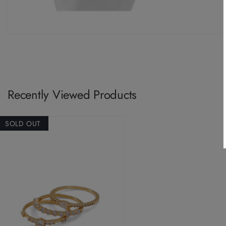
Recently Viewed Products
SOLD OUT