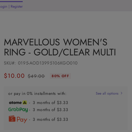
Login | Register
rt
MARVELLOUS WOMEN'S
RING - GOLD/CLEAR MULTI
SKU#:
0195-AOD13995106KGO010
$10.00
$49.00
80% OFF
Regular
Sale
price
price
or pay in 0% installments with:
See all options
- 3 months of $3.33
- 3 months of $3.33
- 3 months of $3.33