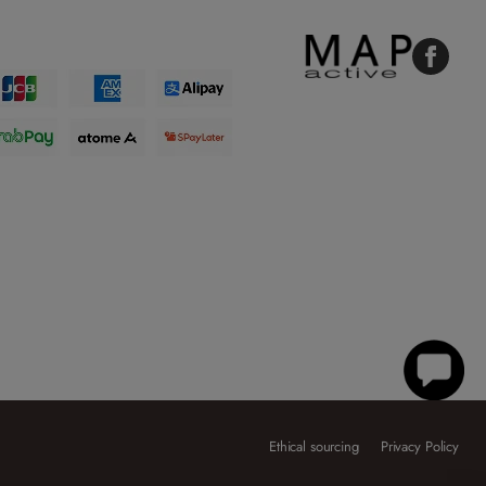
Faceboo
Ethical sourcing
Privacy Policy