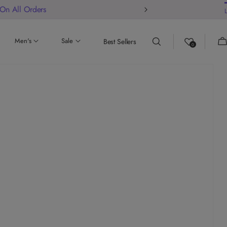
 On All Orders
Ca
Men's
Sale
Best Sellers
0