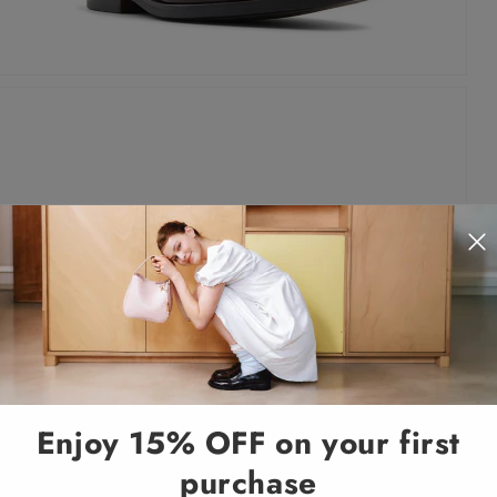
Enjoy 15% OFF on your first
purchase