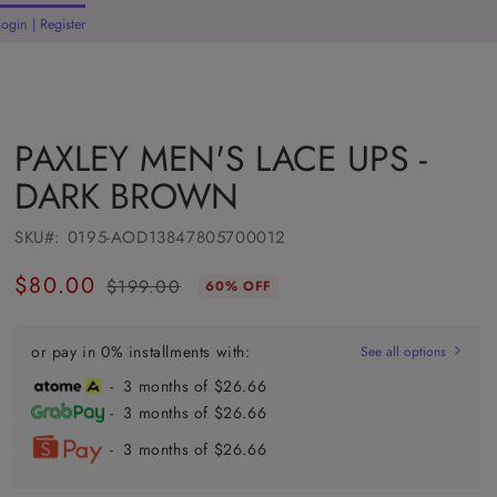
Welcome to our store
Login | Register
rt
PAXLEY MEN'S LACE UPS -
DARK BROWN
SKU#:
0195-AOD13847805700012
$80.00
$199.00
60% OFF
Regular
Sale
price
price
or pay in 0% installments with:
See all options
- 3 months of $26.66
- 3 months of $26.66
- 3 months of $26.66