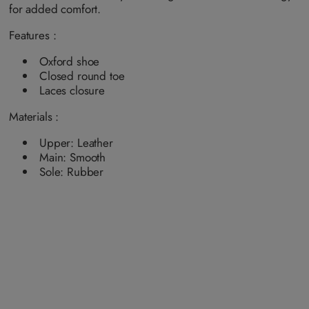
a
for added comfort.
i
l
a
Features :
b
l
e
Oxford shoe
Closed round toe
Laces closure
Materials :
Upper: Leather
Main: Smooth
Sole: Rubber