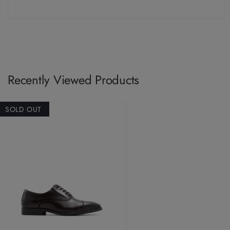
Recently Viewed Products
SOLD OUT