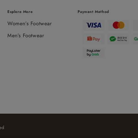
Explore More
Payment Method
Women’s Footwear
Men’s Footwear
ed