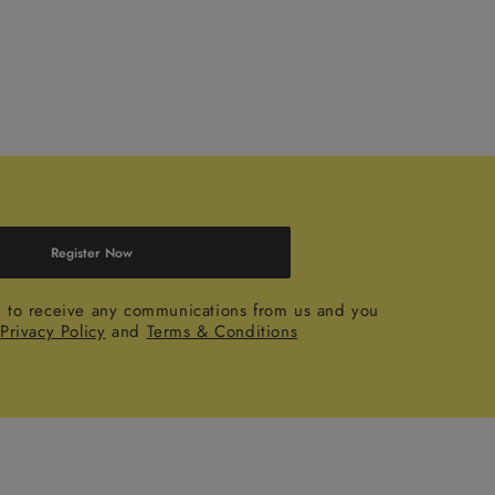
Register Now
e to receive any communications from us and you
r
Privacy Policy
and
Terms & Conditions