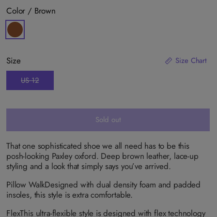
Color /
Brown
V
a
r
i
a
Size
Size Chart
n
t
s
US 12
V
o
a
l
r
d
i
o
a
u
n
Sold out
t
t
o
s
r
o
u
l
That one sophisticated shoe we all need has to be this
n
d
a
posh-looking Paxley oxford. Deep brown leather, lace-up
o
v
u
styling and a look that simply says you’ve arrived.
a
t
i
o
l
Pillow Walk
Designed with dual density foam and padded
r
a
u
insoles, this style is extra comfortable.
b
n
l
a
e
v
Flex
This ultra-flexible style is designed with flex technology