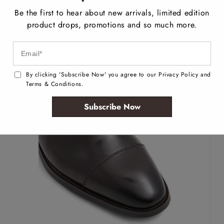
Be the first to hear about new arrivals, limited edition
product drops, promotions and so much more.
By clicking 'Subscribe Now' you agree to our Privacy Policy and
Terms & Conditions.
Subscribe Now