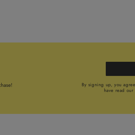
chase!
By signing up, you agre
have read ou