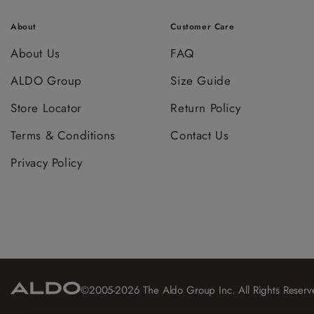
About
Customer Care
About Us
FAQ
ALDO Group
Size Guide
Store Locator
Return Policy
Terms & Conditions
Contact Us
Privacy Policy
©2005-2026 The Aldo Group Inc. All Rights Reserv