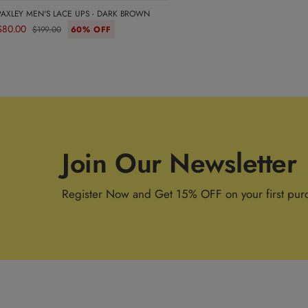
PAXLEY MEN'S LACE UPS - DARK BROWN
$80.00
$199.00
60% OFF
Join Our Newsletter
Register Now and Get 15% OFF on your first pur