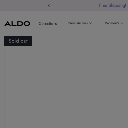
Free Shipping!
New Arrivals
Women's
Collections
Sold out