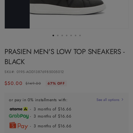
PRASIEN MEN'S LOW TOP SNEAKERS -
BLACK
SKU#:
0195-AOD13876985005012
$50.00
Regular
Sale
$149.00
67% OFF
price
price
or pay in 0% installments with:
See all options
- 3 months of $16.66
- 3 months of $16.66
- 3 months of $16.66