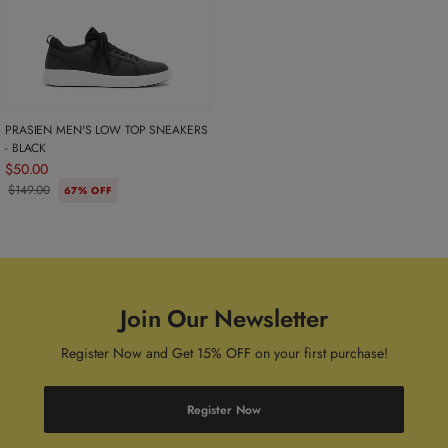
PRASIEN MEN'S LOW TOP SNEAKERS
- BLACK
$50.00
$149.00
67% OFF
Join Our Newsletter
Register Now and Get 15% OFF on your first purchase!
Register Now