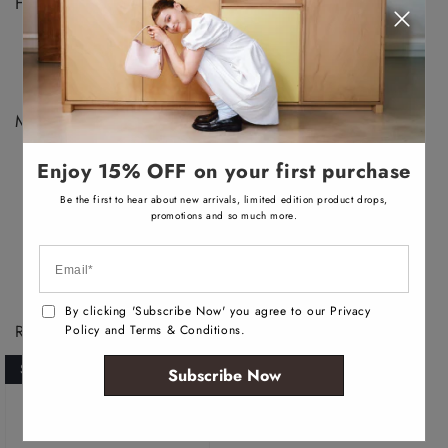
v
Features :
a
i
Low top sneaker
l
a
Closed round toe
b
Laces closure
l
e
Materials :
Upper: Synthetic
Enjoy 15% OFF on your first purchase
Main: Nubuck
Sole: Rubber
Be the first to hear about new arrivals, limited edition product drops,
promotions and so much more.
By clicking 'Subscribe Now' you agree to our Privacy
Recently Viewed Products
Policy and Terms & Conditions.
SOLD OUT
Subscribe Now