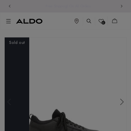
Free Shipping! On All Orders
Cart
0
Sold out