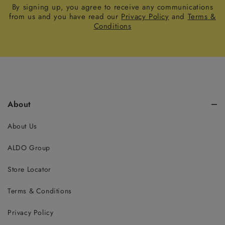
By signing up, you agree to receive any communications
from us and you have read our
Privacy Policy
and
Terms &
Conditions
About
About Us
ALDO Group
Store Locator
Terms & Conditions
Privacy Policy