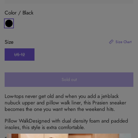
Color /
Black
V
a
r
i
Size
Size Chart
a
n
t
US 12
s
V
o
a
l
r
d
i
o
a
u
n
Sold out
t
t
o
s
r
o
u
l
Low-tops never get old and when you add a jet-black
n
d
nubuck upper and pillow walk liner, this Prasien sneaker
a
o
v
u
becomes the one you want when the weekend hits.
a
t
i
o
l
Pillow Walk
Designed with dual density foam and padded
r
a
u
insoles, this style is extra comfortable.
b
n
l
a
e