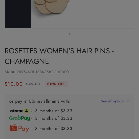
ROSETTES WOMEN'S HAIR PINS -
CHAMPAGNE
SKU#:
0195-AOD13868583CH0000
$10.00
Regular
Sale
$49.00
80% OFF
price
price
or pay in 0% installments with:
See all options
- 3 months of $3.33
- 3 months of $3.33
- 3 months of $3.33