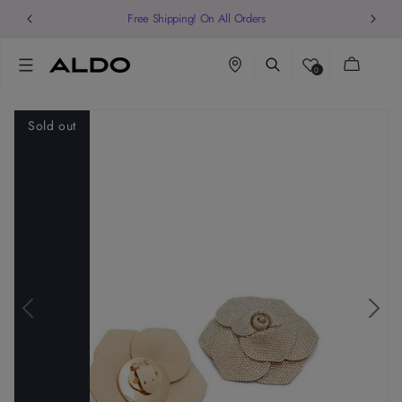
Free Shipping! On All Orders
Cart
0
Sold out