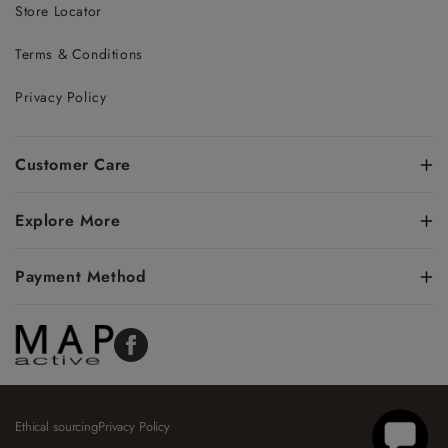
Store Locator
Terms & Conditions
Privacy Policy
Customer Care
Explore More
Payment Method
Facebook
Ethical sourcing
Privacy Policy