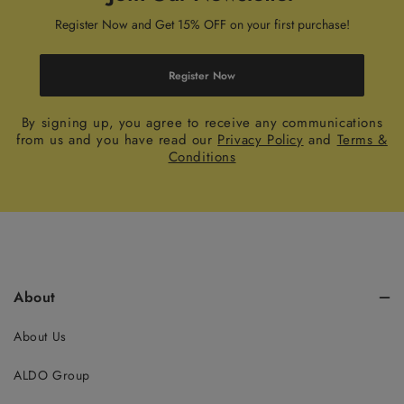
Register Now and Get 15% OFF on your first purchase!
Register Now
By signing up, you agree to receive any communications
from us and you have read our
Privacy Policy
and
Terms &
Conditions
About
About Us
ALDO Group