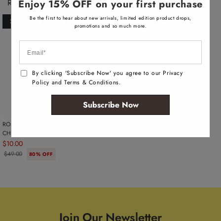
Recently Viewed Products
a
Enjoy 15% OFF on your first purchase
i
l
Be the first to hear about new arrivals, limited edition product drops,
SOLD OUT
a
promotions and so much more.
b
l
e
By clicking 'Subscribe Now' you agree to our Privacy
Policy and Terms & Conditions.
Subscribe Now
ROSETTES WOMEN'S HAIR PINS -
CHAMPAGNE
$10.00
$49.00
80% OFF
Join Our Newsletter