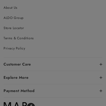
About Us
ALDO Group
Store Locator
Terms & Conditions
Privacy Policy
Customer Care
Explore More
Payment Method