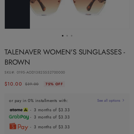
TALENAVER WOMEN'S SUNGLASSES -
BROWN
SKU#:
0195-AOD13825552700000
$10.00
Regular
Sale
$39.00
75% OFF
price
price
or pay in 0% installments with:
See all options
- 3 months of $3.33
- 3 months of $3.33
- 3 months of $3.33