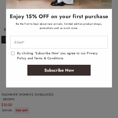
v
a
i
l
a
Enjoy 15% OFF on your first purchase
b
l
Be the first to hear about new arrivals, limited edition product drops,
e
promotions and so much more.
Recently Viewed Products
SOLD OUT
By clicking 'Subscribe Now' you agree to our Privacy
Policy and Terms & Conditions.
Subscribe Now
TALENAVER WOMEN'S SUNGLASSES
- BROWN
$10.00
$39.00
75% OFF