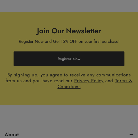
Join Our Newsletter
Register Now and Get 15% OFF on your first purchase!
Register Now
By signing up, you agree to receive any communications
from us and you have read our
Privacy Policy
and
Terms &
Conditions
About