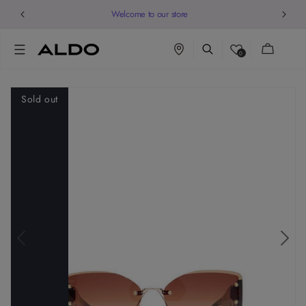
Welcome to our store
Cart
0
Sold out