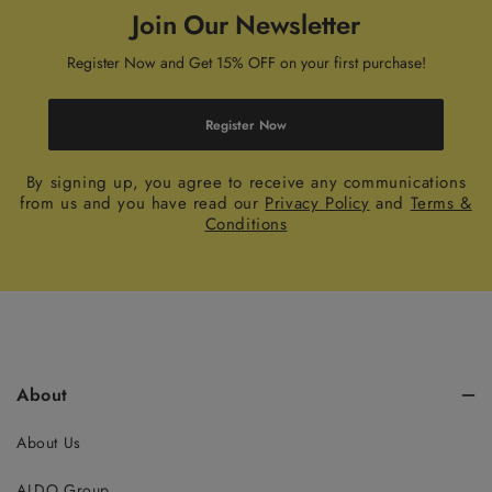
Join Our Newsletter
Register Now and Get 15% OFF on your first purchase!
Register Now
By signing up, you agree to receive any communications
from us and you have read our
Privacy Policy
and
Terms &
Conditions
About
About Us
ALDO Group