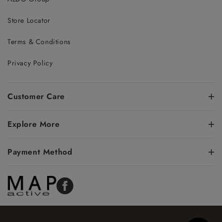
Store Locator
Terms & Conditions
Privacy Policy
Customer Care
Explore More
Payment Method
Facebook