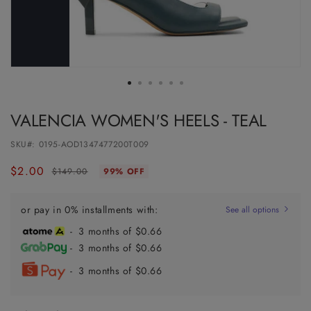
VALENCIA WOMEN'S HEELS - TEAL
SKU#:
0195-AOD1347477200T009
$2.00
Regular
Sale
$149.00
99% OFF
price
price
or pay in 0% installments with:
See all options
- 3 months of $0.66
- 3 months of $0.66
- 3 months of $0.66