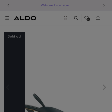
Welcome to our store
Cart
0
Sold out