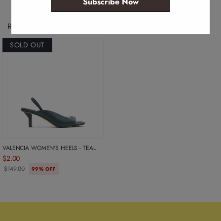
Subscribe Now
Recently Viewed Products
SOLD OUT
VALENCIA WOMEN'S HEELS - TEAL
$2.00
$149.00
99% OFF