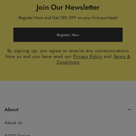
Join Our Newsletter
Register Now and Get 15% OFF on your first purchase!
Register Now
By signing up, you agree to receive any communications
from us and you have read our
Privacy Policy
and
Terms &
Conditions
About
About Us
ALDO Group