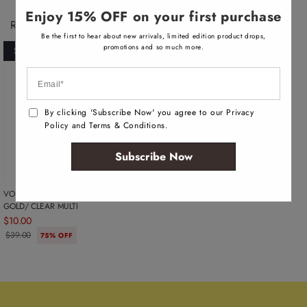
v
a
Enjoy 15% OFF on your first purchase
i
Recently Viewed Products
l
Be the first to hear about new arrivals, limited edition product drops,
a
b
promotions and so much more.
SOLD OUT
l
e
By clicking 'Subscribe Now' you agree to our Privacy
Policy and Terms & Conditions.
Subscribe Now
VOHAN WOMEN'S EARRINGS -
GOLD/ CLEAR MULTI
$10.00
$39.00
75% OFF