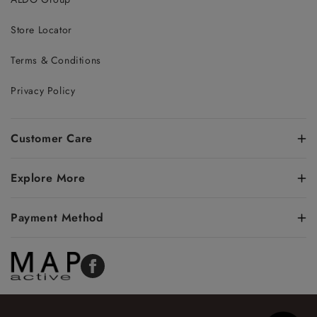
Store Locator
Terms & Conditions
Privacy Policy
Customer Care
Explore More
Payment Method
Facebook