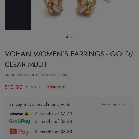
VOHAN WOMEN'S EARRINGS - GOLD/
CLEAR MULTI
SKU#:
0195-AOD13935478KGO000
$10.00
Regular
Sale
$39.00
75% OFF
price
price
or pay in 0% installments with:
See all options
- 3 months of $3.33
- 3 months of $3.33
- 3 months of $3.33