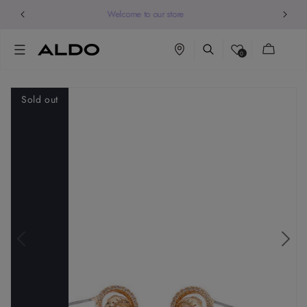
Welcome to our store
Cart
0
Sold out