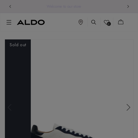
Welcome to our store
Cart
0
Sold out