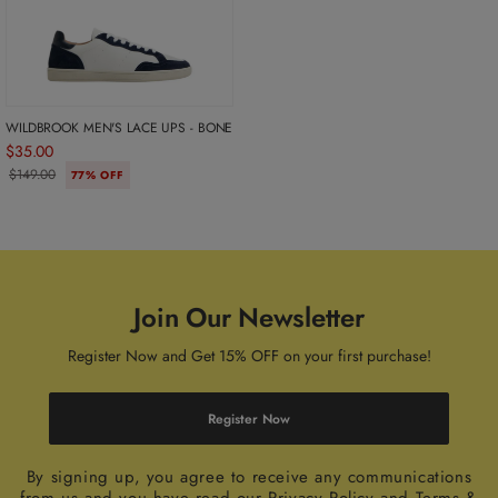
WILDBROOK MEN'S LACE UPS - BONE
$35.00
$149.00
77% OFF
Join Our Newsletter
Register Now and Get 15% OFF on your first purchase!
Register Now
By signing up, you agree to receive any communications