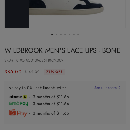
WILDBROOK MEN'S LACE UPS - BONE
SKU#:
0195-AOD139636110CM009
$35.00
Regular
Sale
$149.00
77% OFF
price
price
or pay in 0% installments with:
See all options
- 3 months of $11.66
- 3 months of $11.66
- 3 months of $11.66