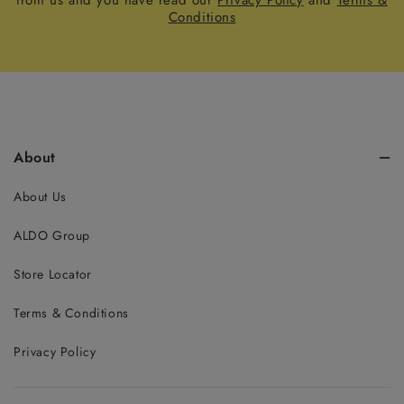
from us and you have read our
Privacy Policy
and
Terms &
Conditions
About
About Us
ALDO Group
Store Locator
Terms & Conditions
Privacy Policy